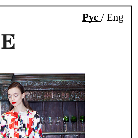
Рус
/ Eng