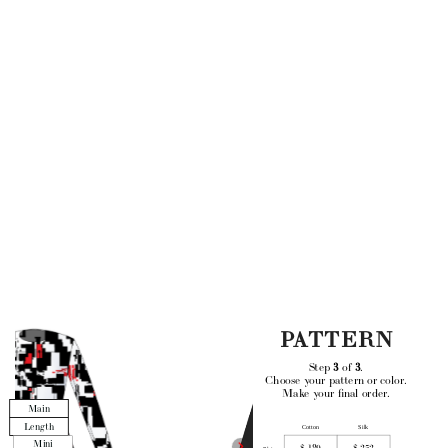
PATTERN
Step 
3
 of 
3
. 
Choose your pattern or color.
Make your final order.
Main
Length
Cotton
Silk
Mini
$ 189
$ 252