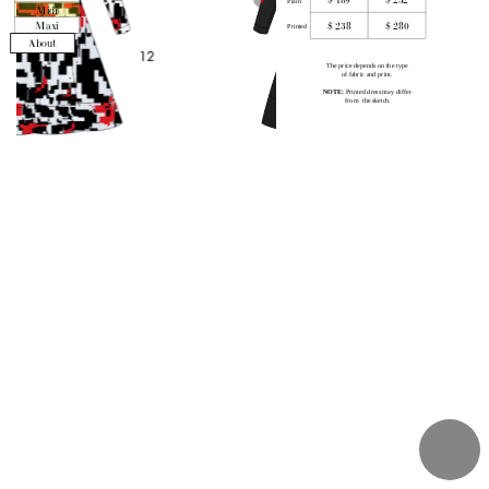
Plain
Midi
$ 238
$ 280
Maxi
Printed
About
The price depends on the type 
of fabric and print
. 
NOTE:
 P
rinted dress may differ 
from  the sketch.