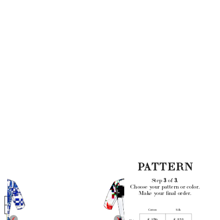
PATTERN
Step 
3
 of 
3
. 
Choose your pattern or color.
Make your final order.
Main
Length
Cotton
Silk
Mini
$ 189
$ 252