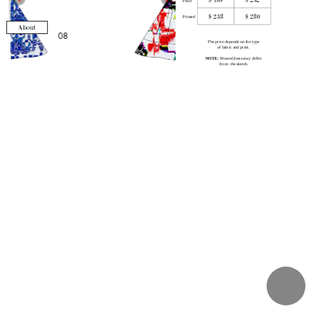
Plain
Midi
$ 238
$ 280
Maxi
Printed
About
The price depends on the type 
of fabric and print
. 
NOTE:
 P
rinted dress may differ 
from  the sketch.