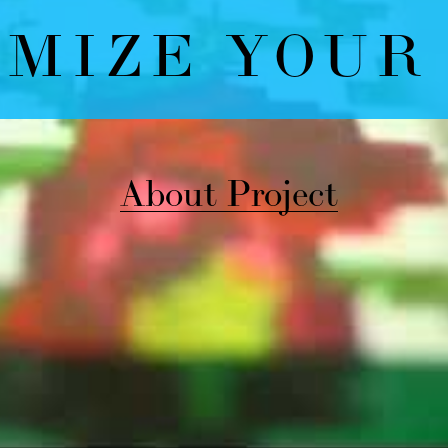
bout Project