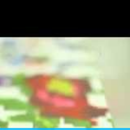
E YOUR DRESS