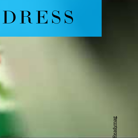
Readymag
Powered by