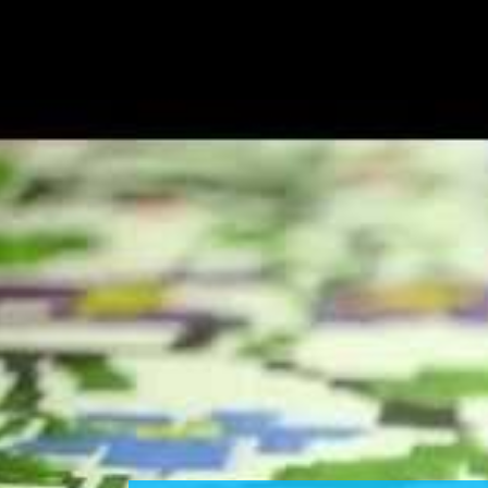
CUSTOMIZ